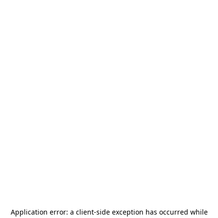
Application error: a
client
-side exception has occurred while