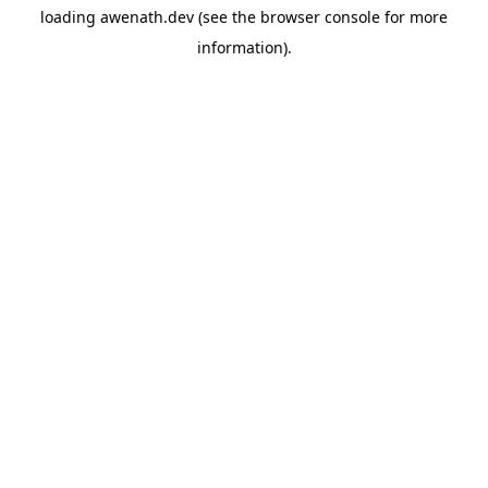
loading
awenath.dev
(see the
browser console
for more
information).